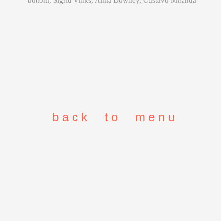
bottom, Sigrid Vinks, Alma Downey, Gustavo Miranda
b a c k t o m e n u