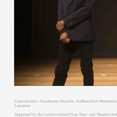
Coproduction - Kaaitheater Brussels, ZeitRaumExit Mannheim
Lausanne
Supported by the Landesverband Freie Tanz- und Theaterscha