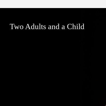
Two Adults and a Child
Two Adults and a Child