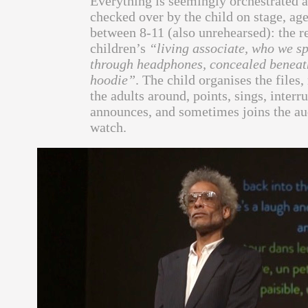
Everything is seemingly orchestrated 
checked over by the child on stage, ag
between 8-11 (also unrehearsed): the r
children’s
“living associate, who we s
through headphones, concealed beneat
hoodie”
. The child organises the files
the adults around, points, sings, interru
announces, and sometimes joins the au
watch.