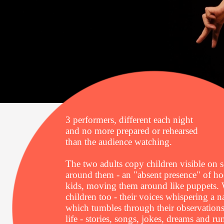
3 performers, different each night
and no more prepared or rehearsed
than the audience watching.
The two adults copy children visible on s
around them - an "absent presence" of h
kids, moving them around like puppets. 
children too - their voices whispering a n
which tumbles through their observations
life - stories, songs, jokes, dreams and r