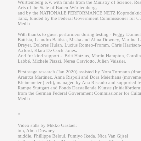
Württemberg e.V. with funds from the Ministry of Science, Re
Arts of the State of Baden-Württemberg,
and by the NATIONALE PERFORMANCE NETZ Koproduktio
Tanz, funded by the Federal Government Commissioner for Cu
Media
With thanks to guest performers during testing - Peggy Donnel
Battista, Leandro Battista, Misha and Alma Downey, Martine L
Dreyer, Dolores Hulan, Lucius Romeo-Fromm, Chris Harrison
Axford, Klara De Cock Jones.
And for kind support - Britt Hatzius, Martin Hampton, Carolin
Labbé, Michele Piazzi, Nerea Craviotto, Julien Vaissier.
First stage research (Jan 2020) assisted by Nora Tormann (dra
Arantxa Martinez, Anna Rispoli and Dora Meierhans (moveme
Kleinemeier (tech), managed by Ana Riscado and supported b
Rampe Stuttgart and Fonds Darstellende Künste (Initialförderu
from the German Federal Government Commissioner for Cultu
Media
*
Video stills by Mikko Gastael:
top, Alma Downey
middle, Phillippe Beloul, Fumiyo Ikeda, Nica Van Gijsel