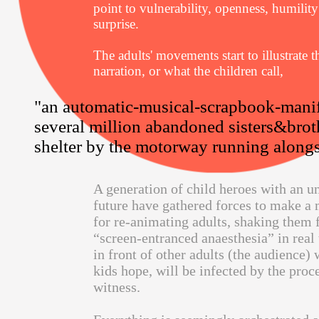
point to vulnerability, openness, humilit
surprise.
The adults' movements start to illustrate t
narration, or what the children call,
"an automatic-musical-scrapbook-manif
several million abandoned sisters&brot
shelter by the motorway running alongsi
A generation of child heroes with an u
future have gathered forces to make a
for re-animating adults, shaking them 
“screen-entranced anaesthesia” in real
in front of other adults (the audience) 
kids hope, will be infected by the proc
witness.